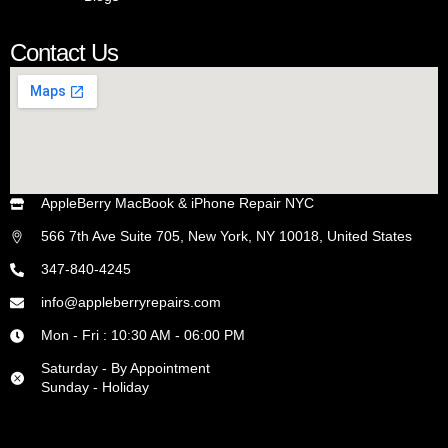
he 
truly 
Contact Us
care
s 
abo
ut 
his 
cust
AppleBerry MacBook & iPhone Repair NYC
ome
rs! 
566 7th Ave Suite 705, New York, NY 10018, United States
Wo
347-840-4245
uld 
reco
info@appleberryrepairs.com
mm
Mon - Fri : 10:30 AM - 06:00 PM
end 
Saturday - By Appointment
to 
Sunday - Holiday
any
one!
!!