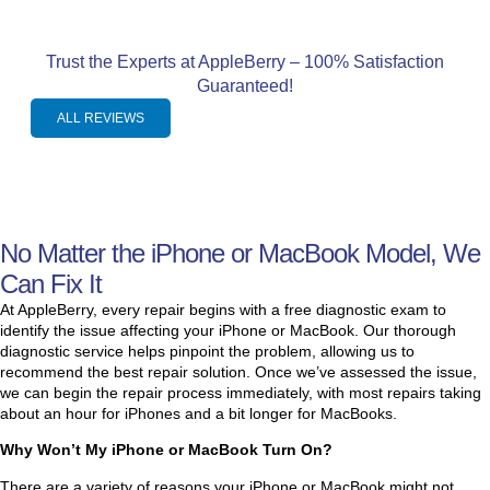
le 
job 
t! 
d 
job 
repl
My 
dow
Trust the Experts at AppleBerry – 100% Satisfaction
of 
acin
lapt
n. 
Guaranteed!
fixin
g 
op 
He 
g 
my 
sud
goe
ALL REVIEWS
my 
com
denl
s 
com
pute
y 
abo
pute
r 
shut 
ve 
l
r. 
scre
dow
and 
No Matter the iPhone or MacBook Model, We
My 
en!  
n 
bey
batt
He 
and 
ond 
t
Can Fix It
ery 
was 
wou
to 
At AppleBerry, every repair begins with a free diagnostic exam to
had 
prof
ldn't 
help 
identify the issue affecting your iPhone or MacBook. Our thorough
diagnostic service helps pinpoint the problem, allowing us to
exp
essi
rest
his 
recommend the best repair solution. Once we’ve assessed the issue,
and
onal
art 
cust
we can begin the repair process immediately, with most repairs taking
ed 
, 
or 
ome
about an hour for iPhones and a bit longer for MacBooks.
to 
fast, 
char
rs. 
Why Won’t My iPhone or MacBook Turn On?
the 
and 
ge 
Ver
poin
reall
so I 
y, 
There are a variety of reasons your iPhone or MacBook might not