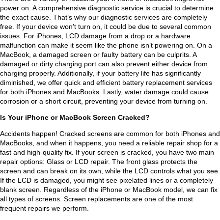
power on. A comprehensive diagnostic service is crucial to determine
t 
y 
took 
very 
the exact cause. That’s why our diagnostic services are completely
that 
kne
it 
hon
free. If your device won’t turn on, it could be due to several common
it 
w 
here 
est 
issues. For iPhones, LCD damage from a drop or a hardware
malfunction can make it seem like the phone isn’t powering on. On a
was 
his 
and 
pers
MacBook, a damaged screen or faulty battery can be culprits. A
dan
stuff
they 
on. 
damaged or dirty charging port can also prevent either device from
gero
. My 
man
And 
charging properly. Additionally, if your battery life has significantly
us. 
lapt
age
he 
diminished, we offer quick and efficient battery replacement services
for both iPhones and MacBooks. Lastly, water damage could cause
Had 
op 
d to 
has 
corrosion or a short circuit, preventing your device from turning on.
I 
look
rest
the 
wait
s 
art it 
best 
Is Your iPhone or MacBook Screen Cracked?
ed 
bran
with
pric
Accidents happen! Cracked screens are common for both iPhones and
any 
d 
out 
es 
MacBooks, and when it happens, you need a reliable repair shop for a
long
new
exte
in 
fast and high-quality fix. If your screen is cracked, you have two main
repair options: Glass or LCD repair. The front glass protects the
er 
, 
nsiv
tow
screen and can break on its own, while the LCD controls what you see.
my 
and 
e 
n
If the LCD is damaged, you might see pixelated lines or a completely
com
the 
serv
blank screen. Regardless of the iPhone or MacBook model, we can fix
pute
who
ice 
all types of screens. Screen replacements are one of the most
frequent repairs we perform.
r 
le 
and 