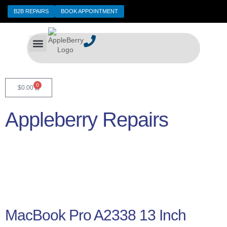
B2B REPAIRS
BOOK APPOINTMENT
Expert Repair Services for Your Devices
Data Recovery
Contact Us
0
$
0.00
Appleberry Repairs
MacBook Pro A2338 13 Inch