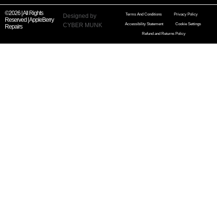
©2026 | All Rights
Terms And Conditions
Privacy Policy
Designed by
Reserved | AppleBerry
CYBER MUNK
Accessibility Statement
Cookie Settings
Repairs
Refund and Returns Policy