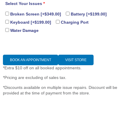
Select Your Issues
*
Broken Screen
[+$349.00]
Battery
[+$199.00]
Keyboard
[+$199.00]
Charging Port
Water Damage
BOOK AN APPOINTMENT
VISIT STORE
*Extra $10 off on all booked appointments.
*Pricing are excluding of sales tax.
*Discounts available on multiple issue repairs. Discount will be
provided at the time of payment from the store.