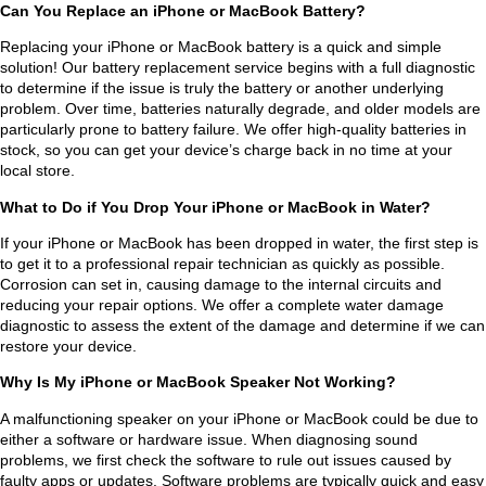
wou
proc
char
Can You Replace an iPhone or MacBook Battery?
ld 
ess 
ged 
Replacing your iPhone or MacBook battery is a quick and simple
not 
was 
me 
solution! Our battery replacement service begins with a full diagnostic
be 
sea
noth
to determine if the issue is truly the battery or another underlying
of 
mle
ing. 
problem. Over time, batteries naturally degrade, and older models are
particularly prone to battery failure. We offer high-quality batteries in
use. 
ss 
Wo
stock, so you can get your device’s charge back in no time at your
Suni
fro
uld 
local store.
l 
m 
defi
What to Do if You Drop Your iPhone or MacBook in Water?
was 
start 
nitel
high
to 
y 
If your iPhone or MacBook has been dropped in water, the first step is
to get it to a professional repair technician as quickly as possible.
ly 
finis
reco
Corrosion can set in, causing damage to the internal circuits and
com
h. 
mm
reducing your repair options. We offer a complete water damage
mun
Hig
end!
diagnostic to assess the extent of the damage and determine if we can
icati
hly 
restore your device.
ve 
reco
Why Is My iPhone or MacBook Speaker Not Working?
thro
mm
A malfunctioning speaker on your iPhone or MacBook could be due to
ugh
end 
either a software or hardware issue. When diagnosing sound
out 
him 
problems, we first check the software to rule out issues caused by
the 
to 
faulty apps or updates. Software problems are typically quick and easy