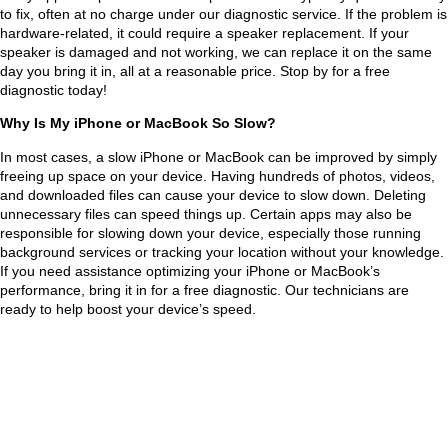
entir
any
to fix, often at no charge under our diagnostic service. If the problem is
hardware-related, it could require a speaker replacement. If your
e 
one 
speaker is damaged and not working, we can replace it on the same
proc
nee
day you bring it in, all at a reasonable price. Stop by for a free
ess 
ding 
diagnostic today!
and 
com
Why Is My iPhone or MacBook So Slow?
also 
pute
fixe
r 
In most cases, a slow iPhone or MacBook can be improved by simply
freeing up space on your device. Having hundreds of photos, videos,
d 
repa
and downloaded files can cause your device to slow down. Deleting
my 
irs
unnecessary files can speed things up. Certain apps may also be
girlfr
—
responsible for slowing down your device, especially those running
background services or tracking your location without your knowledge.
iend
he’s 
If you need assistance optimizing your iPhone or MacBook’s
s 
the 
performance, bring it in for a free diagnostic. Our technicians are
com
go-
ready to help boost your device’s speed.
pute
to! 
r 
Will 
scre
defi
en 
nitel
as 
y be 
well. 
bac