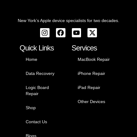
whe
ld.
re 
peo
Tha
New York’s Apple device specialists for two decades.
ple 
nks, 
can 
Suni
over
l!
char
Quick Links
Services
ge if 
Home
MacBook Repair
wan
ted, 
Data Recovery
iPhone Repair
Suni
l’s 
Logic Board
iPad Repair
rate 
Repair
are 
Other Devices
incr
Shop
edib
ly 
Contact Us
fair 
and 
Blogs